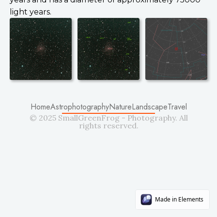
light years.
Home
Astrophotography
Nature
Landscape
Travel
© 2025 SmallGreenFrog - Photography. All
rights reserved.
Made in Elements