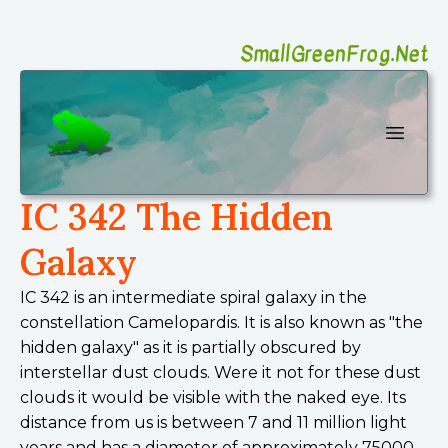
SmallGreenFrog.Net
SmallGreenFrog Photography
Open 
IC 342 The Hidden
Galaxy
IC 342 is an intermediate spiral galaxy in the
constellation Camelopardis. It is also known as "the
hidden galaxy" as it is partially obscured by
interstellar dust clouds. Were it not for these dust
clouds it would be visible with the naked eye. Its
distance from us is between 7 and 11 million light
years and has a diameter of approximately 75000