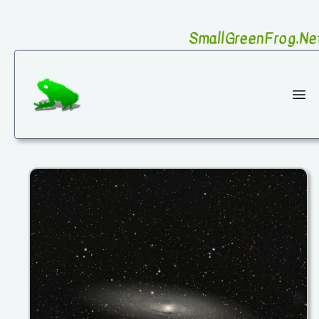
SmallGreenFrog.Ne
SmallGreenFrog Photography
Ope