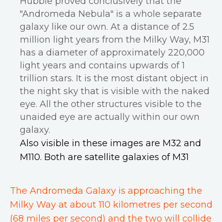
Hubble proved conclusively that the
"Andromeda Nebula" is a whole separate
galaxy like our own. At a distance of 2.5
million light years from the Milky Way, M31
has a diameter of approximately 220,000
light years and contains upwards of 1
trillion stars. It is the most distant object in
the night sky that is visible with the naked
eye. All the other structures visible to the
unaided eye are actually within our own
galaxy.
Also visible in these images are M32 and
M110. Both are satellite galaxies of M31
The Andromeda Galaxy is approaching the
Milky Way at about 110 kilometres per second
(68 miles per second) and the two will collide