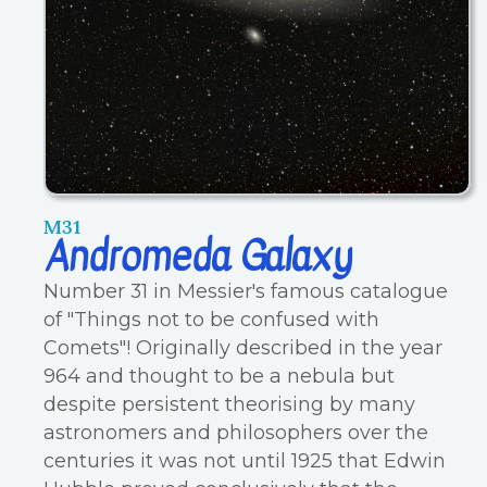
M31
Andromeda Galaxy
Number 31 in Messier's famous catalogue
of "Things not to be confused with
Comets"! Originally described in the year
964 and thought to be a nebula but
despite persistent theorising by many
astronomers and philosophers over the
centuries it was not until 1925 that Edwin