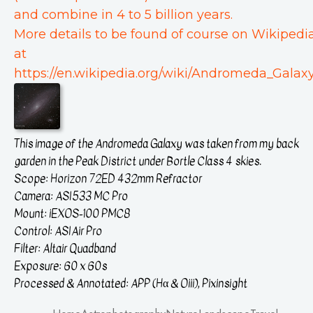
and combine in 4 to 5 billion years.
More details to be found of course on Wikipedi
at
https://en.wikipedia.org/wiki/Andromeda_Galaxy
This image of the Andromeda Galaxy was taken from my back
garden in the Peak District under Bortle Class 4 skies.
Scope: Horizon 72ED 432mm Refractor
Camera: ASI533 MC Pro
Mount: iEXOS-100 PMC8
Control: ASIAir Pro
Filter: Altair Quadband
Exposure: 60 x 60s
Processed & Annotated: APP (Hα & Oiii), Pixinsight