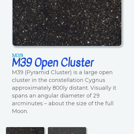
M39
M39 Open Cluster
M39 (Pyramid Cluster) is a large open
cluster in the constellation Cygnus
approximately 800ly distant. Visually it
spans an angular diameter of 29
arcminutes – about the size of the full
Moon.