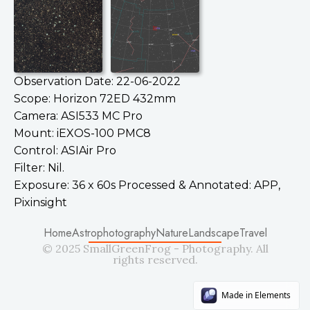
Observation Date: 22-06-2022
Scope: Horizon 72ED 432mm
Camera: ASI533 MC Pro
Mount: iEXOS-100 PMC8
Control: ASIAir Pro
Filter: Nil.
Exposure: 36 x 60s Processed & Annotated: APP,
Pixinsight
Home
Astrophotography
Nature
Landscape
Travel
© 2025 SmallGreenFrog - Photography. All
rights reserved.
Made in Elements