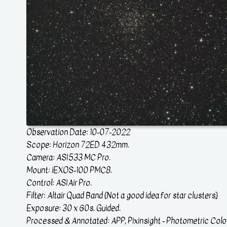
Observation Date: 10-07-2022
Scope: Horizon 72ED 432mm.
Camera: ASI533 MC Pro.
Mount: iEXOS-100 PMC8.
Control: ASIAir Pro.
Filter: Altair Quad Band {Not a good idea for star clusters}
Exposure: 30 x 60s. Guided.
Processed & Annotated: APP, Pixinsight - Photometric Colou