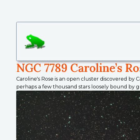
SmallGreenFrog Photography
NGC 7789 Caroline’s Ro
Caroline's Rose is an open cluster discovered by C
perhaps a few thousand stars loosely bound by grav