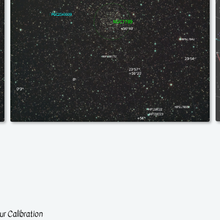
r Calibration