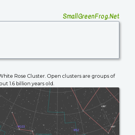
SmallGreenFrog.Net
e White Rose Cluster. Open clusters are groups of
 1.6 billion years old.