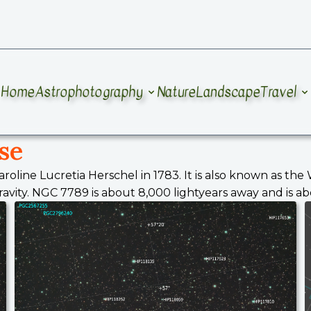
Home
Astrophotography
Nature
Landscape
Travel
se
aroline Lucretia Herschel in 1783. It is also known as th
ity. NGC 7789 is about 8,000 lightyears away and is about