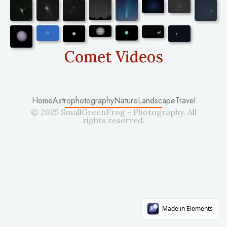
Comet Videos
Home
Astrophotography
Nature
Landscape
Travel
© 2025 SmallGreenFrog - Photography. All
rights reserved.
Made in Elements