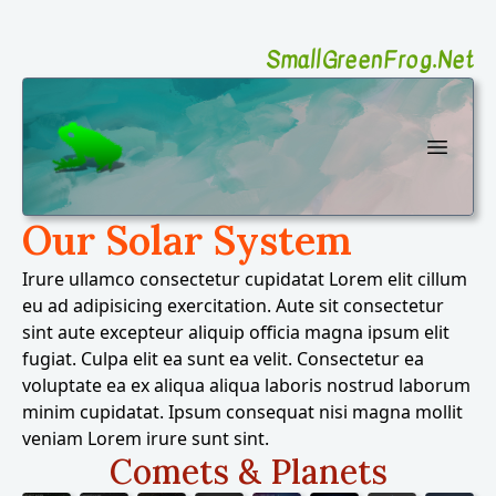
SmallGreenFrog.Net
SmallGreenFrog Photography
Open 
Our Solar System
Irure ullamco consectetur cupidatat Lorem elit cillum
eu ad adipisicing exercitation. Aute sit consectetur
sint aute excepteur aliquip officia magna ipsum elit
fugiat. Culpa elit ea sunt ea velit. Consectetur ea
voluptate ea ex aliqua aliqua laboris nostrud laborum
minim cupidatat. Ipsum consequat nisi magna mollit
veniam Lorem irure sunt sint.
Comets & Planets