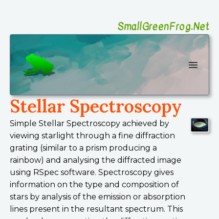
SmallGreenFrog.Net
SmallGreenFrog Photography
Open 
Stellar Spectroscopy
Simple Stellar Spectroscopy achieved by
viewing starlight through a fine diffraction
grating (similar to a prism producing a
rainbow) and analysing the diffracted image
using RSpec software. Spectroscopy gives
information on the type and composition of
stars by analysis of the emission or absorption
lines present in the resultant spectrum. This