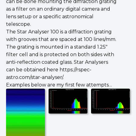
can be done mounting the diffraction grating
as a filter on an ordinary digital camera and
lens setup or a specific astronomical
telescope.
The Star Analyser 100 is a diffraction grating
with grooves that are spaced at 100 lines/mm.
The grating is mounted in a standard 1.25″
filter cell and is protected on both sides with
anti-reflection coated glass. Star Analysers
can be obtained here https://rspec-
astro.com/star-analyser/.
Examples below are my first few attempts…