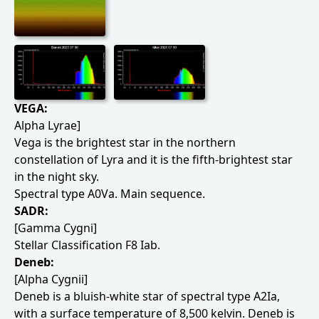
VEGA:
Alpha Lyrae]
Vega is the brightest star in the northern
constellation of Lyra and it is the fifth-brightest star
in the night sky.
Spectral type A0Va. Main sequence.
SADR:
[Gamma Cygni]
Stellar Classification F8 Iab.
Deneb:
[Alpha Cygnii]
Deneb is a bluish-white star of spectral type A2Ia,
with a surface temperature of 8,500 kelvin. Deneb is